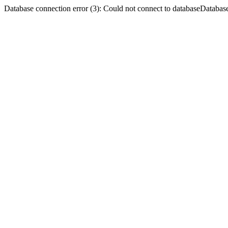
Database connection error (3): Could not connect to databaseDatabase